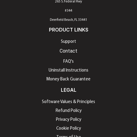
265 S. Federal Hwy
#344
Deerfield Beach, FL 33441
PRODUCT LINKS
Support
Contact
FAQ's
Uninstall Instructions
Money Back Guarantee
LEGAL
Software Values & Principles
Refund Policy
Privacy Policy
Cookie Policy