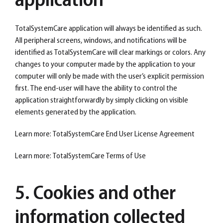
application
TotalSystemCare application will always be identified as such.
All peripheral screens, windows, and notifications will be
identified as TotalSystemCare will clear markings or colors. Any
changes to your computer made by the application to your
computer will only be made with the user’s explicit permission
first. The end-user will have the ability to control the
application straightforwardly by simply clicking on visible
elements generated by the application.
Learn more: TotalSystemCare End User License Agreement
Learn more: TotalSystemCare Terms of Use
5. Cookies and other
information collected