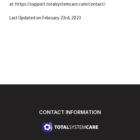
at: https://support.totalsystemcare.com/contact/
Last Updated on February 23rd, 2023
CONTACT INFORMATION