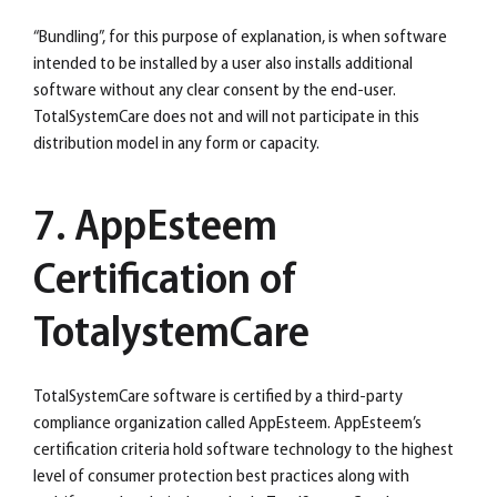
“Bundling”, for this purpose of explanation, is when software
intended to be installed by a user also installs additional
software without any clear consent by the end-user.
TotalSystemCare does not and will not participate in this
distribution model in any form or capacity.
7. AppEsteem
Certification of
TotalystemCare
TotalSystemCare software is certified by a third-party
compliance organization called AppEsteem. AppEsteem’s
certification criteria hold software technology to the highest
level of consumer protection best practices along with