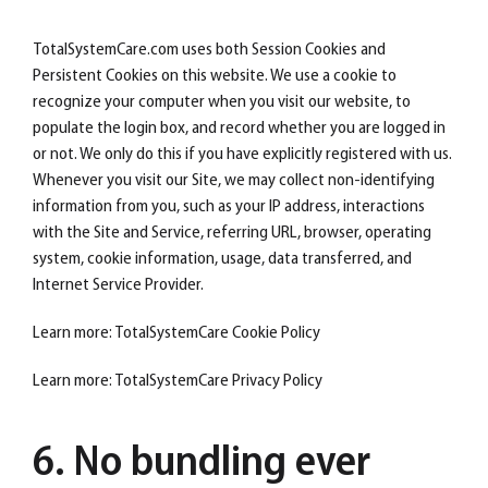
TotalSystemCare.com uses both Session Cookies and
Persistent Cookies on this website. We use a cookie to
recognize your computer when you visit our website, to
populate the login box, and record whether you are logged in
or not. We only do this if you have explicitly registered with us.
Whenever you visit our Site, we may collect non-identifying
information from you, such as your IP address, interactions
with the Site and Service, referring URL, browser, operating
system, cookie information, usage, data transferred, and
Internet Service Provider.
Learn more: TotalSystemCare Cookie Policy
Learn more: TotalSystemCare Privacy Policy
6. No bundling ever