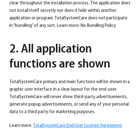
clear throughout the installation process. The application does
not install itself secretly nor does it hide within another
application or program. TotalSystemCare does not participate
in “bundling” of any sort. Learn more: No Bundling Policy
2. All application
functions are shown
TotalSystemCare primary and main functions will be shown in a
graphic user interface in a clear layout for the end-user.
TotalSystemCare will never show third-party advertisements,
generate popup advertisements, or send any of your personal
data to a third party for marketing purposes.
Learn more:
TotalSystemCare End User License Agreement