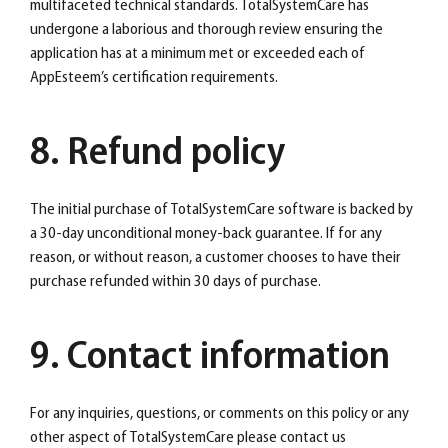
multifaceted technical standards. TotalSystemCare has
undergone a laborious and thorough review ensuring the
application has at a minimum met or exceeded each of
AppEsteem’s certification requirements.
8. Refund policy
The initial purchase of TotalSystemCare software is backed by
a 30-day unconditional money-back guarantee. If for any
reason, or without reason, a customer chooses to have their
purchase refunded within 30 days of purchase.
9. Contact information
For any inquiries, questions, or comments on this policy or any
other aspect of TotalSystemCare please contact us