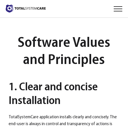
Software Values
and Principles
1. Clear and concise
Installation
TotalSystemCare application installs clearly and concisely. The
end-user is always in control and transparency of actions is