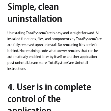
Simple, clean
uninstallation
Uninstalling TotalSystemCare is easy and straightforward. All
installed functions, files, and components by TotalSystemCare
are fully removed upon uninstall. No remaining files are left
behind. No remaining code whatsoever remains that can be
automatically enabled later by itself or another application
post uninstall. Learn more: TotalSystemCare Uninstall
Instructions
4. User is in complete
control of the