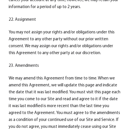
cancel your account at any time; however, we may retain your
information for a period of up to 2 years.
22. Assignment
You may not assign your rights and/or obligations under this
Agreement to any other party without our prior written
consent. We may assign our rights and/or obligations under
this Agreement to any other party at our discretion.
23. Amendments
We may amend this Agreement from time to time. When we
amend this Agreement, we will update this page and indicate
the date that it was last modified. You must visit this page each
time you come to our Site and read and agree to it if the date
it was last modified is more recent than the last time you
agreed to the Agreement. You must agree to the amendments
as a condition of your continued use of our Site and Service. If
you do not agree, you must immediately cease using our Site