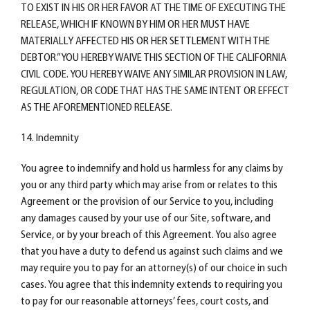
TO EXIST IN HIS OR HER FAVOR AT THE TIME OF EXECUTING THE
RELEASE, WHICH IF KNOWN BY HIM OR HER MUST HAVE
MATERIALLY AFFECTED HIS OR HER SETTLEMENT WITH THE
DEBTOR.” YOU HEREBY WAIVE THIS SECTION OF THE CALIFORNIA
CIVIL CODE. YOU HEREBY WAIVE ANY SIMILAR PROVISION IN LAW,
REGULATION, OR CODE THAT HAS THE SAME INTENT OR EFFECT
AS THE AFOREMENTIONED RELEASE.
14. Indemnity
You agree to indemnify and hold us harmless for any claims by
you or any third party which may arise from or relates to this
Agreement or the provision of our Service to you, including
any damages caused by your use of our Site, software, and
Service, or by your breach of this Agreement. You also agree
that you have a duty to defend us against such claims and we
may require you to pay for an attorney(s) of our choice in such
cases. You agree that this indemnity extends to requiring you
to pay for our reasonable attorneys’ fees, court costs, and