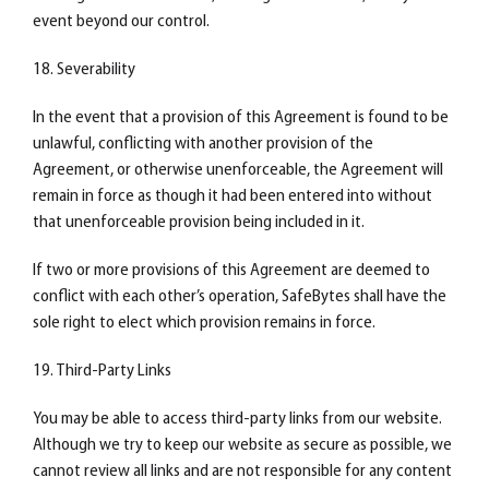
event beyond our control.
18. Severability
In the event that a provision of this Agreement is found to be
unlawful, conflicting with another provision of the
Agreement, or otherwise unenforceable, the Agreement will
remain in force as though it had been entered into without
that unenforceable provision being included in it.
If two or more provisions of this Agreement are deemed to
conflict with each other’s operation, SafeBytes shall have the
sole right to elect which provision remains in force.
19. Third-Party Links
You may be able to access third-party links from our website.
Although we try to keep our website as secure as possible, we
cannot review all links and are not responsible for any content