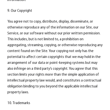
information.
9. Our Copyright
You agree not to copy, distribute, display, disseminate, or
otherwise reproduce any of the information on our Site, our
Service, or our software without our prior written permission.
This includes, but is not limited to, a prohibition on
aggregating, streaming, copying, or otherwise reproducing any
content found on the Site. Your copying not only has the
potential to affect certain copyrights that we may hold in the
arrangement of our data or point-keeping systems but may
also infringe on a third party’s copyright. You agree that this
section limits your rights more than the simple application of
intellectual property law would, and constitutes a contractual
obligation binding to you beyond the applicable intellectual
property laws.
10. Trademarks