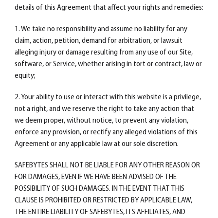
details of this Agreement that affect your rights and remedies:
1. We take no responsibility and assume no liability for any
claim, action, petition, demand for arbitration, or lawsuit
alleging injury or damage resulting from any use of our Site,
software, or Service, whether arising in tort or contract, law or
equity;
2. Your ability to use or interact with this website is a privilege,
not a right, and we reserve the right to take any action that
we deem proper, without notice, to prevent any violation,
enforce any provision, or rectify any alleged violations of this
Agreement or any applicable law at our sole discretion.
SAFEBYTES SHALL NOT BE LIABLE FOR ANY OTHER REASON OR
FOR DAMAGES, EVEN IF WE HAVE BEEN ADVISED OF THE
POSSIBILITY OF SUCH DAMAGES. IN THE EVENT THAT THIS
CLAUSE IS PROHIBITED OR RESTRICTED BY APPLICABLE LAW,
THE ENTIRE LIABILITY OF SAFEBYTES, ITS AFFILIATES, AND