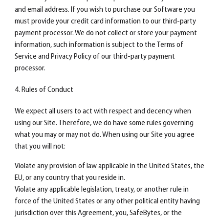
and email address. If you wish to purchase our Software you
must provide your credit card information to our third-party
payment processor. We do not collect or store your payment
information, such information is subject to the Terms of
Service and Privacy Policy of our third-party payment
processor.
4. Rules of Conduct
We expect all users to act with respect and decency when
using our Site. Therefore, we do have some rules governing
what you may or may not do. When using our Site you agree
that you will not:
Violate any provision of law applicable in the United States, the
EU, or any country that you reside in.
Violate any applicable legislation, treaty, or another rule in
force of the United States or any other political entity having
jurisdiction over this Agreement, you, SafeBytes, or the