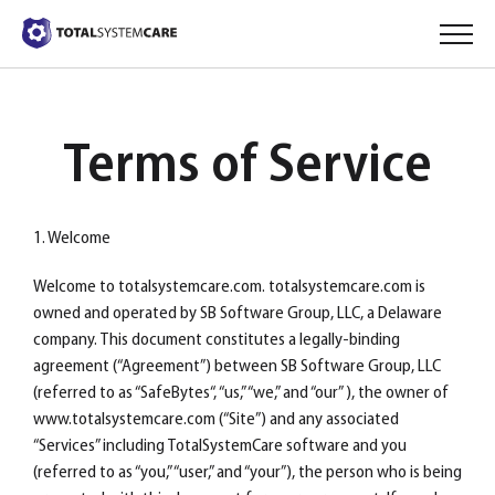
Terms of Service
1. Welcome
Welcome to totalsystemcare.com. totalsystemcare.com is
owned and operated by SB Software Group, LLC, a Delaware
company. This document constitutes a legally-binding
agreement (“Agreement”) between SB Software Group, LLC
(referred to as “SafeBytes“, “us,” “we,” and “our” ), the owner of
www.totalsystemcare.com (“Site”) and any associated
“Services” including TotalSystemCare software and you
(referred to as “you,” “user,” and “your”), the person who is being