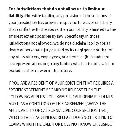
For Jurisdictions that do not allow us to limit our
liability:
Notwithstanding any provision of these Terms, if
your jurisdiction has provisions specific to waiver or liability
that conflict with the above then our liability is limited to the
smallest extent possible by law. Specifically, in those
jurisdictions not allowed, we do not disclaim liability for: (a)
death or personal injury caused by its negligence or that of
any of its officers, employees, or agents; or (b) fraudulent
misrepresentation; or (c) any liability which it is not lawful to
exclude either now or in the future.
IF YOU ARE A RESIDENT OF A JURISDICTION THAT REQUIRES A
SPECIFIC STATEMENT REGARDING RELEASE THEN THE
FOLLOWING APPLIES. FOR EXAMPLE, CALIFORNIA RESIDENTS
MUST, AS A CONDITION OF THIS AGREEMENT, WAIVE THE
APPLICABILITY OF CALIFORNIA CIVIL CODE SECTION 1542,
WHICH STATES, “A GENERAL RELEASE DOES NOT EXTEND TO
CLAIMS WHICH THE CREDITOR DOES NOT KNOW OR SUSPECT