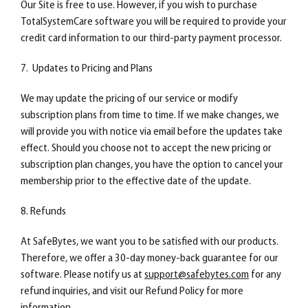
Our Site is free to use. However, if you wish to purchase
TotalSystemCare software you will be required to provide your
credit card information to our third-party payment processor.
7. Updates to Pricing and Plans
We may update the pricing of our service or modify
subscription plans from time to time. If we make changes, we
will provide you with notice via email before the updates take
effect. Should you choose not to accept the new pricing or
subscription plan changes, you have the option to cancel your
membership prior to the effective date of the update.
8. Refunds
At SafeBytes, we want you to be satisfied with our products.
Therefore, we offer a 30-day money-back guarantee for our
software. Please notify us at
support@safebytes.com
for any
refund inquiries, and visit our Refund Policy for more