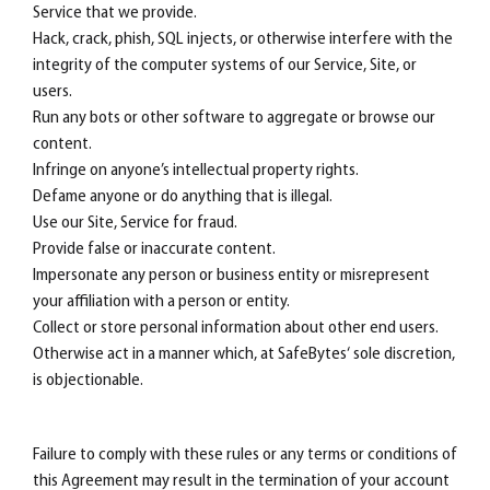
Service that we provide.
Hack, crack, phish, SQL injects, or otherwise interfere with the
integrity of the computer systems of our Service, Site, or
users.
Run any bots or other software to aggregate or browse our
content.
Infringe on anyone’s intellectual property rights.
Defame anyone or do anything that is illegal.
Use our Site, Service for fraud.
Provide false or inaccurate content.
Impersonate any person or business entity or misrepresent
your affiliation with a person or entity.
Collect or store personal information about other end users.
Otherwise act in a manner which, at SafeBytes‘ sole discretion,
is objectionable.
Failure to comply with these rules or any terms or conditions of
this Agreement may result in the termination of your account