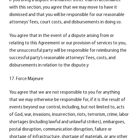
If you bring a dispute in a manner other than in accordance
with this section, you agree that we may move to have it
dismissed and that you will be responsible for our reasonable
attorneys’ fees, court costs, and disbursements in doing so.
You agree that in the event of a dispute arising from or
relating to this Agreement or our provision of services to you,
the unsuccessful party will be responsible for reimbursing the
successful party’s reasonable attorneys’ fees, costs, and
disbursements in relation to the dispute.y
17. Force Majeure
You agree that we are not responsible to you for anything
that we may otherwise be responsible for, if it is the result of
events beyond our control, including, but not limited to, acts
of God, war, invasions, insurrection, riots, terrorism, crime, labor
shortages (including lawful and unlawful strikes), embargoes,
postal disruption, communication disruption, failure or
shortage of infrastructure, shortage of materials, or any other