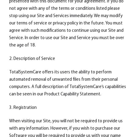
presented with this document for your agreement. If you do
not agree with any of the terms or conditions listed please
stop using our Site and Services immediately. We may modify
our terms of service or privacy policy in the future. You must
agree with such modifications to continue using our Site and
Service. In order to use our Site and Service you must be over
the age of 18.
2. Description of Service
TotalSystemCare offers its users the ability to perform
automated removal of unwanted files from their personal
computers. A full description of TotalSystemCare‘s capabilities
can be seen in our Product Capability Statement.
3. Registration
When visiting our Site, you will not be required to provide us
with any information. However, if you wish to purchase our
Software you will be required to provide us with your name