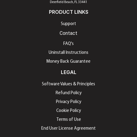
Deerfield Beach, FL 33441
PRODUCT LINKS
Support
Contact
FAQ's
Uninstall Instructions
Money Back Guarantee
LEGAL
Software Values & Principles
Refund Policy
Privacy Policy
Cookie Policy
Terms of Use
End User License Agreement