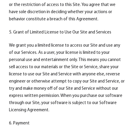
or the restriction of access to this Site. You agree that we
have sole discretion in deciding whether your actions or
behavior constitute a breach of this Agreement.
5. Grant of Limited License to Use Our Site and Services
We grant you a limited license to access our Site and use any
of our Services. As a user, your license is limited to your
personal use and entertainment only. This means you cannot
sell access to our materials or the Site or Service, share your
license to use our Site and Service with anyone else, reverse
engineer or otherwise attempt to copy our Site and Service, or
try and make money off of our Site and Service without our
express written permission. When you purchase our software
through our Site, your software is subject to our Software
Licensing Agreement.
6. Payment