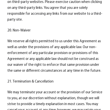
on third-party websites. Please exercise caution when clicking
on any third-party links. You agree that you are solely
responsible for accessing any links from our website to a third-
party site.
20. Non-Waiver
We reserve all rights permitted to us under this Agreement as
well as under the provisions of any applicable law. Our non-
enforcement of any particular provision or provisions of this
Agreement or any applicable law should not be construed as
our waiver of the right to enforce that same provision under
the same or different circumstances at any time in the future.
21. Termination & Cancellation
We may terminate your account or the provision of our Service
to you, at our discretion without explanation, though we will
strive to provide a timely explanation in most cases. You may