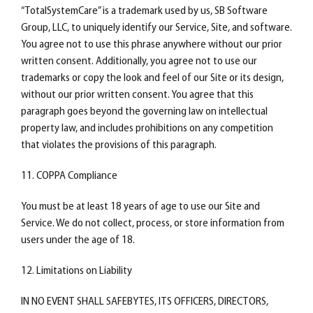
“TotalSystemCare” is a trademark used by us, SB Software
Group, LLC, to uniquely identify our Service, Site, and software.
You agree not to use this phrase anywhere without our prior
written consent. Additionally, you agree not to use our
trademarks or copy the look and feel of our Site or its design,
without our prior written consent. You agree that this
paragraph goes beyond the governing law on intellectual
property law, and includes prohibitions on any competition
that violates the provisions of this paragraph.
11. COPPA Compliance
You must be at least 18 years of age to use our Site and
Service. We do not collect, process, or store information from
users under the age of 18.
12. Limitations on Liability
IN NO EVENT SHALL SAFEBYTES, ITS OFFICERS, DIRECTORS,