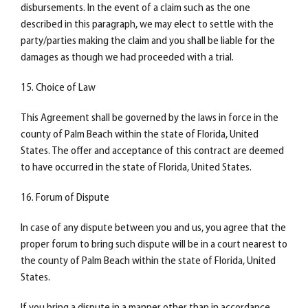
disbursements. In the event of a claim such as the one
described in this paragraph, we may elect to settle with the
party/parties making the claim and you shall be liable for the
damages as though we had proceeded with a trial.
15. Choice of Law
This Agreement shall be governed by the laws in force in the
county of Palm Beach within the state of Florida, United
States. The offer and acceptance of this contract are deemed
to have occurred in the state of Florida, United States.
16. Forum of Dispute
In case of any dispute between you and us, you agree that the
proper forum to bring such dispute will be in a court nearest to
the county of Palm Beach within the state of Florida, United
States.