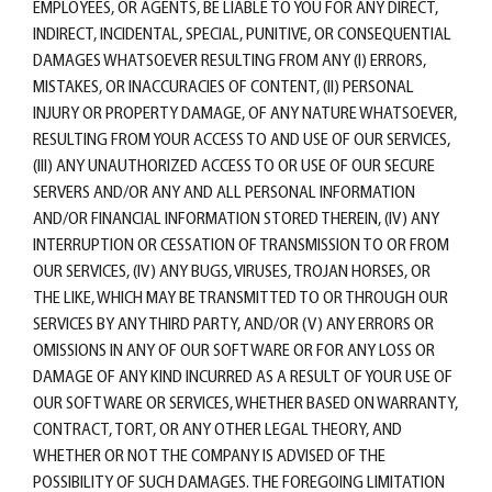
EMPLOYEES, OR AGENTS, BE LIABLE TO YOU FOR ANY DIRECT,
INDIRECT, INCIDENTAL, SPECIAL, PUNITIVE, OR CONSEQUENTIAL
DAMAGES WHATSOEVER RESULTING FROM ANY (I) ERRORS,
MISTAKES, OR INACCURACIES OF CONTENT, (II) PERSONAL
INJURY OR PROPERTY DAMAGE, OF ANY NATURE WHATSOEVER,
RESULTING FROM YOUR ACCESS TO AND USE OF OUR SERVICES,
(III) ANY UNAUTHORIZED ACCESS TO OR USE OF OUR SECURE
SERVERS AND/OR ANY AND ALL PERSONAL INFORMATION
AND/OR FINANCIAL INFORMATION STORED THEREIN, (IV) ANY
INTERRUPTION OR CESSATION OF TRANSMISSION TO OR FROM
OUR SERVICES, (IV) ANY BUGS, VIRUSES, TROJAN HORSES, OR
THE LIKE, WHICH MAY BE TRANSMITTED TO OR THROUGH OUR
SERVICES BY ANY THIRD PARTY, AND/OR (V) ANY ERRORS OR
OMISSIONS IN ANY OF OUR SOFTWARE OR FOR ANY LOSS OR
DAMAGE OF ANY KIND INCURRED AS A RESULT OF YOUR USE OF
OUR SOFTWARE OR SERVICES, WHETHER BASED ON WARRANTY,
CONTRACT, TORT, OR ANY OTHER LEGAL THEORY, AND
WHETHER OR NOT THE COMPANY IS ADVISED OF THE
POSSIBILITY OF SUCH DAMAGES. THE FOREGOING LIMITATION