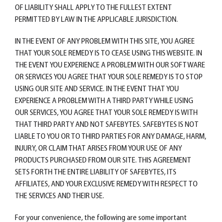
OF LIABILITY SHALL APPLY TO THE FULLEST EXTENT
PERMITTED BY LAW IN THE APPLICABLE JURISDICTION.
IN THE EVENT OF ANY PROBLEM WITH THIS SITE, YOU AGREE
THAT YOUR SOLE REMEDY IS TO CEASE USING THIS WEBSITE. IN
THE EVENT YOU EXPERIENCE A PROBLEM WITH OUR SOFTWARE
OR SERVICES YOU AGREE THAT YOUR SOLE REMEDY IS TO STOP
USING OUR SITE AND SERVICE. IN THE EVENT THAT YOU
EXPERIENCE A PROBLEM WITH A THIRD PARTY WHILE USING
OUR SERVICES, YOU AGREE THAT YOUR SOLE REMEDY IS WITH
THAT THIRD PARTY AND NOT SAFEBYTES. SAFEBYTES IS NOT
LIABLE TO YOU OR TO THIRD PARTIES FOR ANY DAMAGE, HARM,
INJURY, OR CLAIM THAT ARISES FROM YOUR USE OF ANY
PRODUCTS PURCHASED FROM OUR SITE. THIS AGREEMENT
SETS FORTH THE ENTIRE LIABILITY OF SAFEBYTES, ITS
AFFILIATES, AND YOUR EXCLUSIVE REMEDY WITH RESPECT TO
THE SERVICES AND THEIR USE.
For your convenience, the following are some important