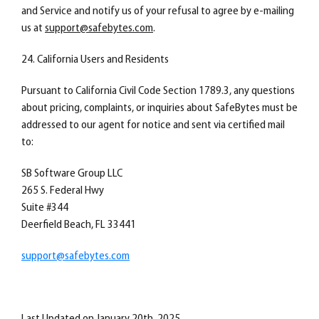
and Service and notify us of your refusal to agree by e-mailing
us at
support@safebytes.com
.
24. California Users and Residents
Pursuant to California Civil Code Section 1789.3, any questions
about pricing, complaints, or inquiries about SafeBytes must be
addressed to our agent for notice and sent via certified mail
to:
SB Software Group LLC
265 S. Federal Hwy
Suite #344
Deerfield Beach, FL 33441
support@safebytes.com