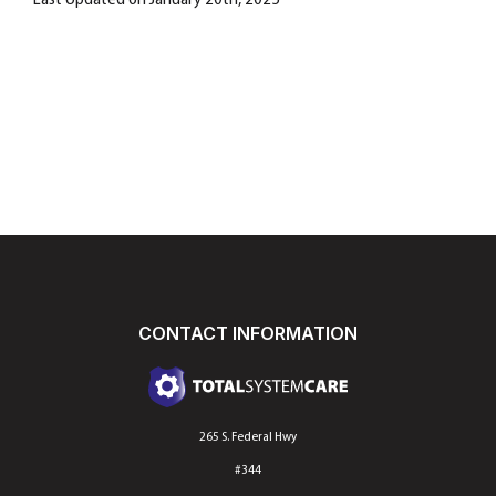
Last Updated on January 20th, 2025
CONTACT INFORMATION
265 S. Federal Hwy
#344