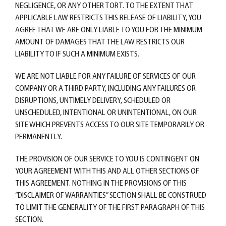
NEGLIGENCE, OR ANY OTHER TORT. TO THE EXTENT THAT
APPLICABLE LAW RESTRICTS THIS RELEASE OF LIABILITY, YOU
AGREE THAT WE ARE ONLY LIABLE TO YOU FOR THE MINIMUM
AMOUNT OF DAMAGES THAT THE LAW RESTRICTS OUR
LIABILITY TO IF SUCH A MINIMUM EXISTS.
WE ARE NOT LIABLE FOR ANY FAILURE OF SERVICES OF OUR
COMPANY OR A THIRD PARTY, INCLUDING ANY FAILURES OR
DISRUPTIONS, UNTIMELY DELIVERY, SCHEDULED OR
UNSCHEDULED, INTENTIONAL OR UNINTENTIONAL, ON OUR
SITE WHICH PREVENTS ACCESS TO OUR SITE TEMPORARILY OR
PERMANENTLY.
THE PROVISION OF OUR SERVICE TO YOU IS CONTINGENT ON
YOUR AGREEMENT WITH THIS AND ALL OTHER SECTIONS OF
THIS AGREEMENT. NOTHING IN THE PROVISIONS OF THIS
“DISCLAIMER OF WARRANTIES” SECTION SHALL BE CONSTRUED
TO LIMIT THE GENERALITY OF THE FIRST PARAGRAPH OF THIS
SECTION.