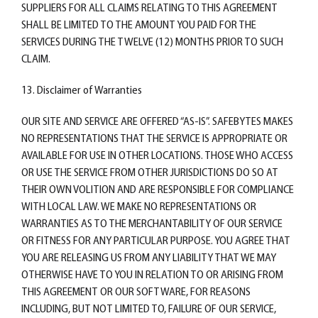
SUPPLIERS FOR ALL CLAIMS RELATING TO THIS AGREEMENT
SHALL BE LIMITED TO THE AMOUNT YOU PAID FOR THE
SERVICES DURING THE TWELVE (12) MONTHS PRIOR TO SUCH
CLAIM.
13. Disclaimer of Warranties
OUR SITE AND SERVICE ARE OFFERED “AS-IS”. SAFEBYTES MAKES
NO REPRESENTATIONS THAT THE SERVICE IS APPROPRIATE OR
AVAILABLE FOR USE IN OTHER LOCATIONS. THOSE WHO ACCESS
OR USE THE SERVICE FROM OTHER JURISDICTIONS DO SO AT
THEIR OWN VOLITION AND ARE RESPONSIBLE FOR COMPLIANCE
WITH LOCAL LAW. WE MAKE NO REPRESENTATIONS OR
WARRANTIES AS TO THE MERCHANTABILITY OF OUR SERVICE
OR FITNESS FOR ANY PARTICULAR PURPOSE. YOU AGREE THAT
YOU ARE RELEASING US FROM ANY LIABILITY THAT WE MAY
OTHERWISE HAVE TO YOU IN RELATION TO OR ARISING FROM
THIS AGREEMENT OR OUR SOFTWARE, FOR REASONS
INCLUDING, BUT NOT LIMITED TO, FAILURE OF OUR SERVICE,